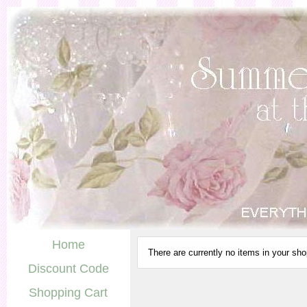
Home
There are currently no items in your sho
Discount Code
Shopping Cart