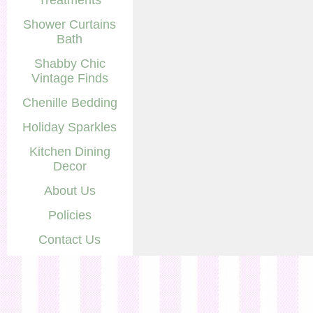
Treatments
Shower Curtains
Bath
Shabby Chic
Vintage Finds
Chenille Bedding
Holiday Sparkles
Kitchen Dining
Decor
About Us
Policies
Contact Us