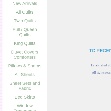
New Arrivals
All Quilts
Twin Quilts
Full / Queen
Quilts
King Quilts
TO RECEI
Duvet Covers
Comforters
Pillows & Shams
Established 2
All rights res
All Sheets
Sheet Sets and
Fabric
Bed Skirts
Window