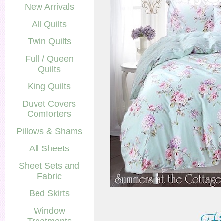
New Arrivals
All Quilts
Twin Quilts
Full / Queen
Quilts
King Quilts
Duvet Covers
Comforters
Pillows & Shams
All Sheets
Sheet Sets and
Fabric
Bed Skirts
Window