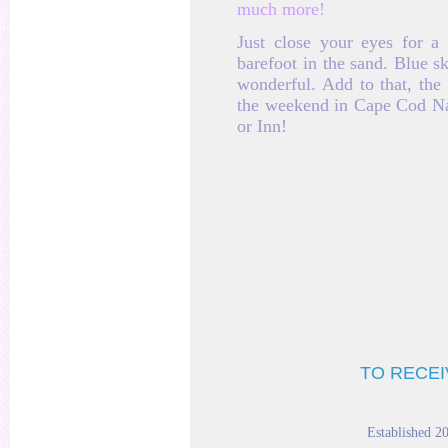
much more!
Just close your eyes for 
barefoot in the sand. Blue s
wonderful. Add to that, the 
the weekend in Cape Cod Nan
or Inn!
TO RECEI
Established 2