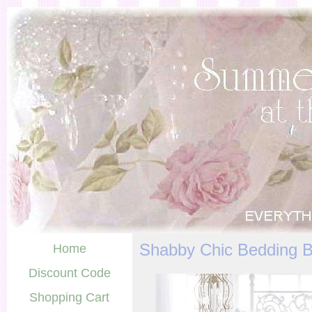
Shabby Chic Bedding 
Home
Discount Code
Shopping Cart