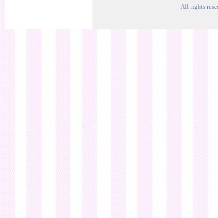
All rights res