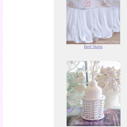
Bed Skirts