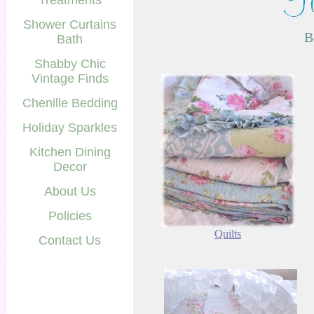
Treatments
Shower Curtains
B
Bath
Shabby Chic
Vintage Finds
Chenille Bedding
Holiday Sparkles
Kitchen Dining
Decor
About Us
Policies
Quilts
Contact Us