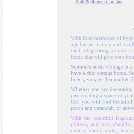
Bath & Shower Curtains
With fond memories of bygone
aged to perfection, and rec
the Cottage brings to you a 
home that will give your hom
Summers at the Cottage is a s
have a chic cottage home. S
linens, vintage flea market 
Whether you are decorating 
just creating a space in yo
life, you will find beautif
porch and verandah, or anyw
With the bountiful fragran
pillows, and cozy chenille,
duvets, comfy quilts, lusci