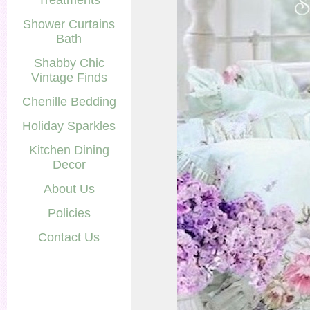
Treatments
Shower Curtains
Bath
Shabby Chic
Vintage Finds
Chenille Bedding
Holiday Sparkles
Kitchen Dining
Decor
About Us
Policies
Contact Us