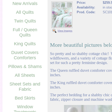
Price:
$259.
New Arrivals
Availability:
in sto
All Quilts
Prod. Code:
SC10
Twin Quilts
Full / Queen
View Images
Quilts
King Quilts
More beautiful pictures bel
Duvet Covers
So pretty and so shabby cottage chic! W
Comforters
wildflowers, and a variety of cottage f
set for such a pretty feminine design.
Pillows & Shams
The Queen ruffled duvet comforter cov
All Sheets
inches.
The King ruffled duvet comforter cove
Sheet Sets and
inches.
Fabric
The perfect bedding for a shabby chic
Bed Skirts
fabric, zipper closure and machine was
Window