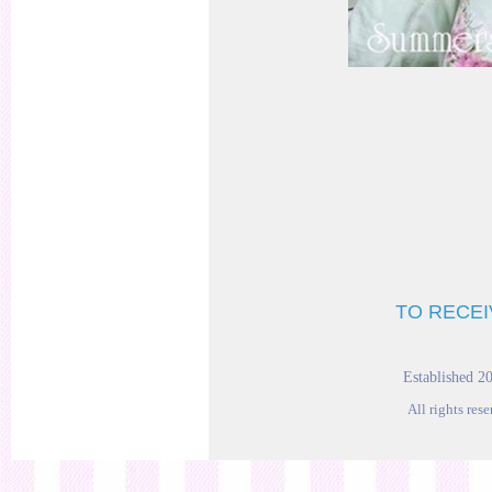
TO RECEI
Established 2
All rights res