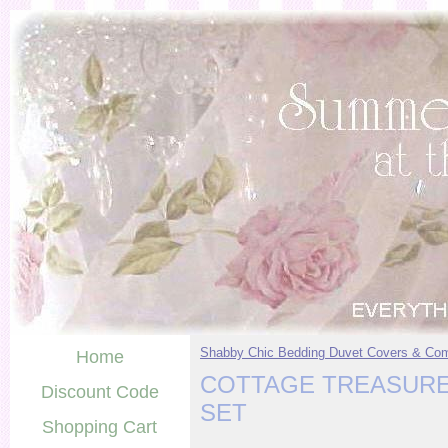
Shabby Chic Bedding Duvet Covers & Com
Home
COTTAGE TREASURE
Discount Code
SET
Shopping Cart