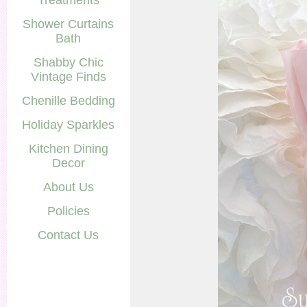
Treatments
Shower Curtains
Bath
Shabby Chic
Vintage Finds
Chenille Bedding
Holiday Sparkles
Kitchen Dining
Decor
About Us
Policies
Contact Us