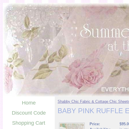
Shabby Chic Fabric & Cottage Chic Sheet
Home
BABY PINK RUFFLE 
Discount Code
Shopping Cart
Price:
$95.0