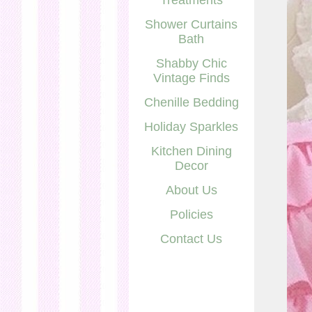
Treatments
Shower Curtains
Bath
Shabby Chic
Vintage Finds
Chenille Bedding
Holiday Sparkles
Kitchen Dining
Decor
About Us
Policies
Contact Us