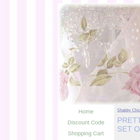
Shabby Chic
Home
PRETT
Discount Code
SET 
Shopping Cart