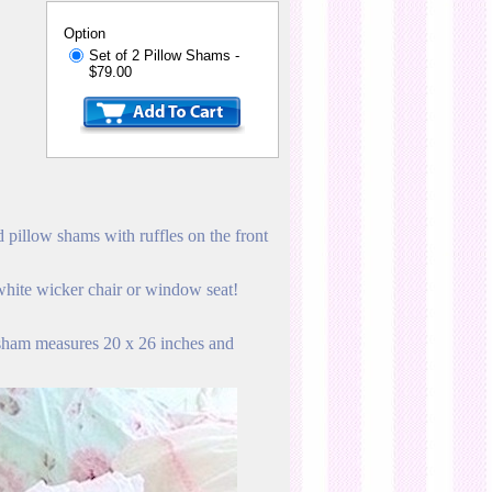
Option
Set of 2 Pillow Shams -
$79.00
 pillow shams with ruffles on the front
 white wicker chair or window seat!
 sham measures 20 x 26 inches and