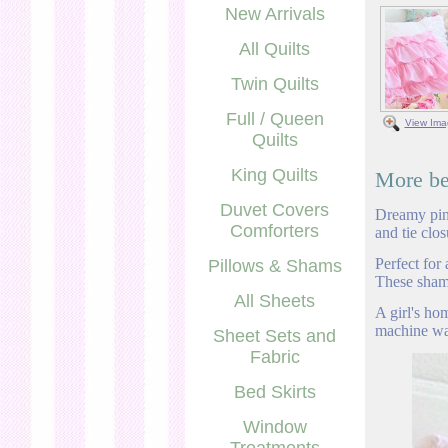
New Arrivals
All Quilts
Twin Quilts
Full / Queen
View Ima
Quilts
King Quilts
More bea
Duvet Covers
Dreamy pink
Comforters
and tie clo
Perfect for
Pillows & Shams
These shams
All Sheets
A girl's ho
machine wa
Sheet Sets and
Fabric
Bed Skirts
Window