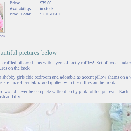
Price:
$79.00
Availability:
in stock
Prod. Code:
SC1070SCP
ges
utiful pictures below!
 ruffled pillow shams with layers of pretty ruffles! Set of two standard
sures on the back.
 a shabby girls chic bedroom and adorable as accent pillow shams on a
 are microfiber fabric and quilted with the ruffles on the front.
me would never be complete without pretty pink ruffled pillows! Each
sh and dry.