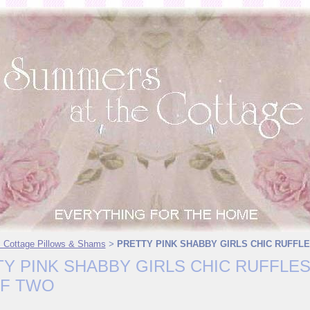
 Cottage Pillows & Shams
PRETTY PINK SHABBY GIRLS CHIC RUFFLE
>
Y PINK SHABBY GIRLS CHIC RUFFLES
OF TWO