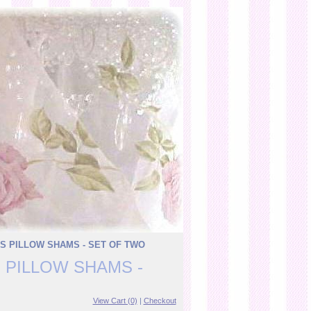
S PILLOW SHAMS - SET OF TWO
 PILLOW SHAMS -
View Cart (0)
|
Checkout